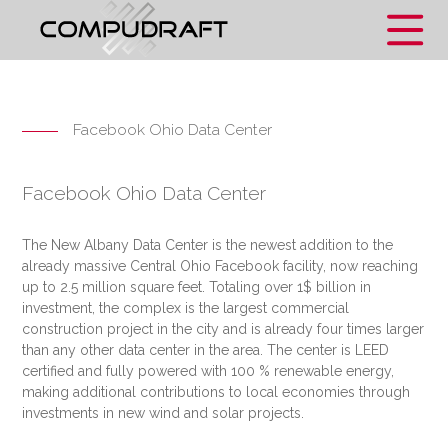
Facebook Ohio Data Center
Facebook Ohio Data Center
The New Albany Data Center is the newest addition to the
already massive Central Ohio Facebook facility, now reaching
up to 2.5 million square feet. Totaling over 1$ billion in
investment, the complex is the largest commercial
construction project in the city and is already four times larger
than any other data center in the area. The center is LEED
certified and fully powered with 100 % renewable energy,
making additional contributions to local economies through
investments in new wind and solar projects.