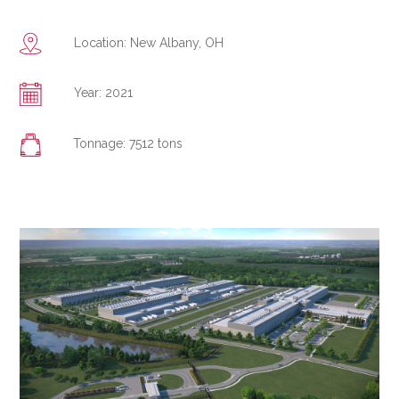
Location: New Albany, OH
Year: 2021
Tonnage: 7512 tons